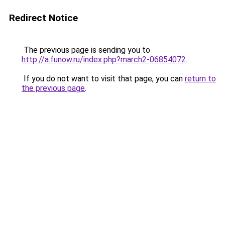
Redirect Notice
The previous page is sending you to
http://a.funow.ru/index.php?march2-06854072
.
If you do not want to visit that page, you can
return to
the previous page
.