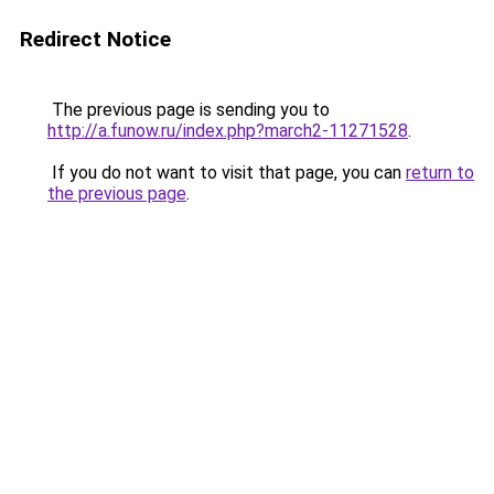
Redirect Notice
The previous page is sending you to
http://a.funow.ru/index.php?march2-11271528
.
If you do not want to visit that page, you can
return to
the previous page
.