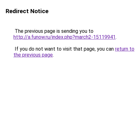
Redirect Notice
The previous page is sending you to
http://a.funow.ru/index.php?march2-15119941
.
If you do not want to visit that page, you can
return to
the previous page
.