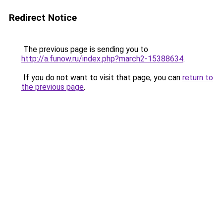
Redirect Notice
The previous page is sending you to
http://a.funow.ru/index.php?march2-15388634
.
If you do not want to visit that page, you can
return to
the previous page
.