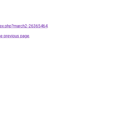
ndex.php?march2-26365464
.
he previous page
.