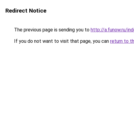
Redirect Notice
The previous page is sending you to
http://a.funow.ru/i
If you do not want to visit that page, you can
return to t