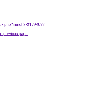
ndex.php?march2-31794088
.
he previous page
.