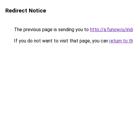
Redirect Notice
The previous page is sending you to
http://a.funow.ru/i
If you do not want to visit that page, you can
return to t