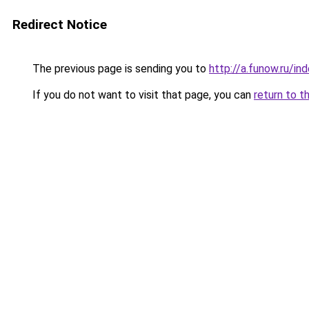
Redirect Notice
The previous page is sending you to
http://a.funow.ru/i
If you do not want to visit that page, you can
return to t