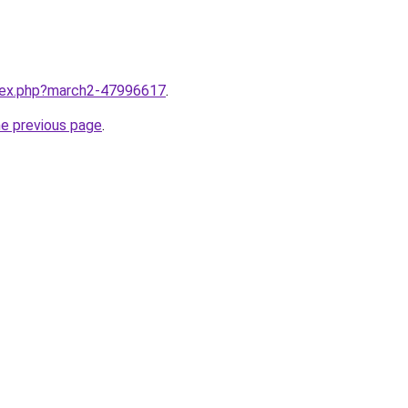
ndex.php?march2-47996617
.
he previous page
.