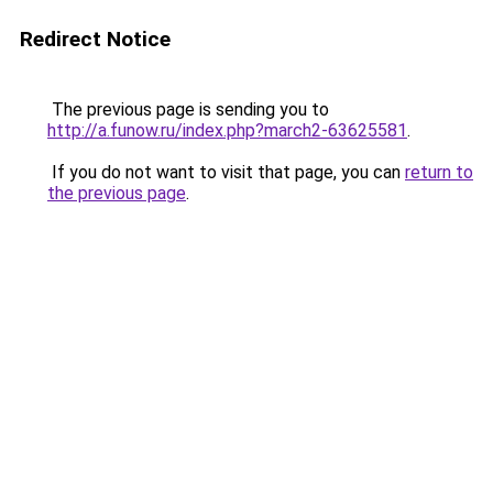
Redirect Notice
The previous page is sending you to
http://a.funow.ru/index.php?march2-63625581
.
If you do not want to visit that page, you can
return to
the previous page
.