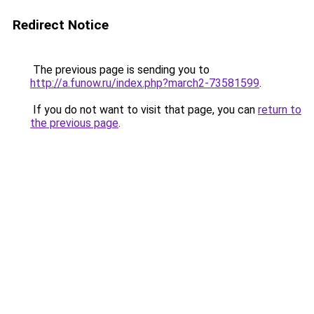
Redirect Notice
The previous page is sending you to
http://a.funow.ru/index.php?march2-73581599
.
If you do not want to visit that page, you can
return to
the previous page
.