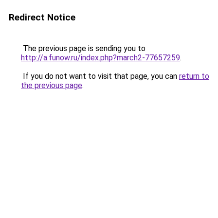
Redirect Notice
The previous page is sending you to
http://a.funow.ru/index.php?march2-77657259
.
If you do not want to visit that page, you can
return to
the previous page
.