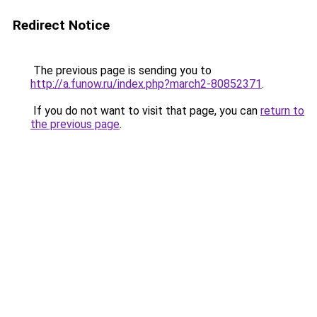
Redirect Notice
The previous page is sending you to
http://a.funow.ru/index.php?march2-80852371
.
If you do not want to visit that page, you can
return to
the previous page
.