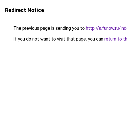
Redirect Notice
The previous page is sending you to
http://a.funow.ru/i
If you do not want to visit that page, you can
return to t