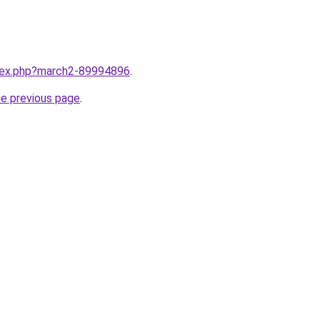
ndex.php?march2-89994896
.
he previous page
.