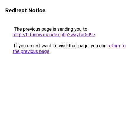
Redirect Notice
The previous page is sending you to
http://b.funow.ru/index.php?wayfor5097
.
If you do not want to visit that page, you can
return to
the previous page
.