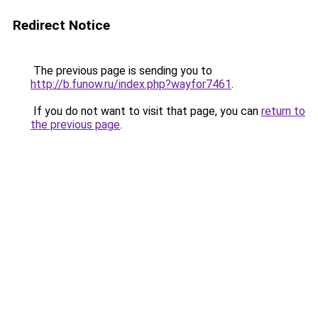
Redirect Notice
The previous page is sending you to
http://b.funow.ru/index.php?wayfor7461
.
If you do not want to visit that page, you can
return to
the previous page
.