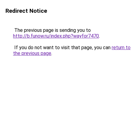
Redirect Notice
The previous page is sending you to
http://b.funow.ru/index.php?wayfor7470
.
If you do not want to visit that page, you can
return to
the previous page
.