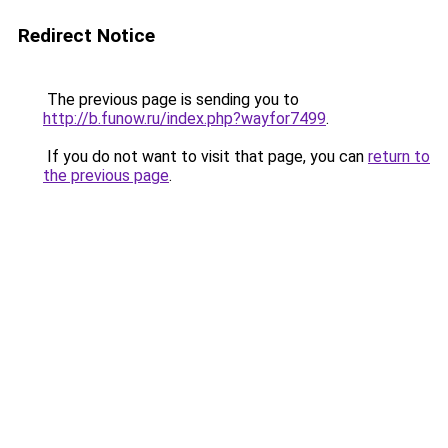
Redirect Notice
The previous page is sending you to
http://b.funow.ru/index.php?wayfor7499
.
If you do not want to visit that page, you can
return to
the previous page
.