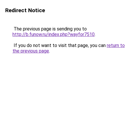
Redirect Notice
The previous page is sending you to
http://b.funow.ru/index.php?wayfor7510
.
If you do not want to visit that page, you can
return to
the previous page
.