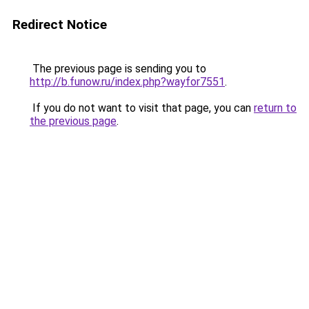
Redirect Notice
The previous page is sending you to
http://b.funow.ru/index.php?wayfor7551
.
If you do not want to visit that page, you can
return to
the previous page
.