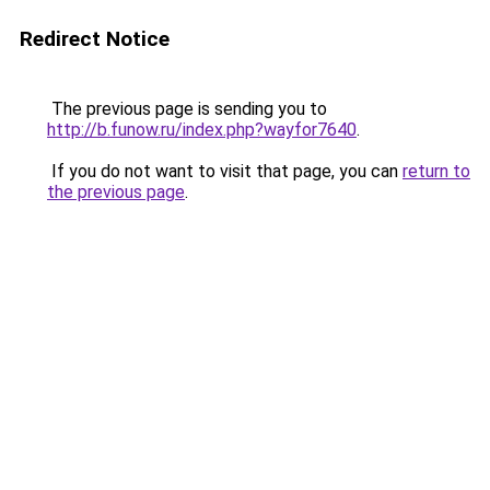
Redirect Notice
The previous page is sending you to
http://b.funow.ru/index.php?wayfor7640
.
If you do not want to visit that page, you can
return to
the previous page
.