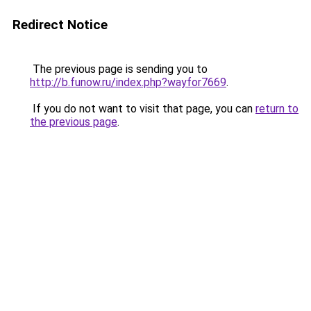
Redirect Notice
The previous page is sending you to
http://b.funow.ru/index.php?wayfor7669
.
If you do not want to visit that page, you can
return to
the previous page
.