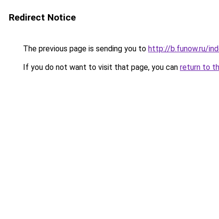
Redirect Notice
The previous page is sending you to
http://b.funow.ru/i
If you do not want to visit that page, you can
return to t