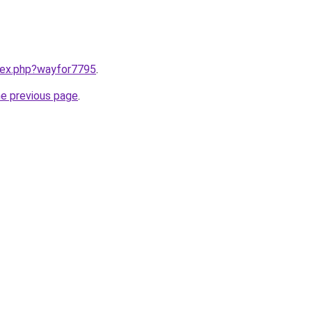
ndex.php?wayfor7795
.
he previous page
.