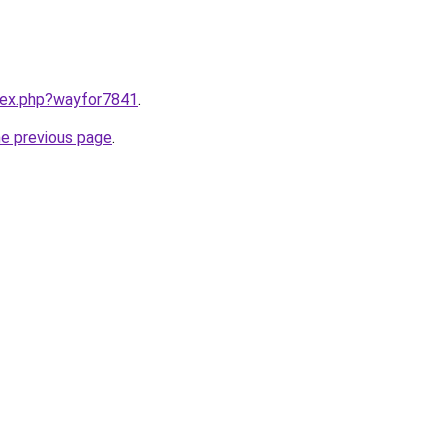
ndex.php?wayfor7841
.
he previous page
.