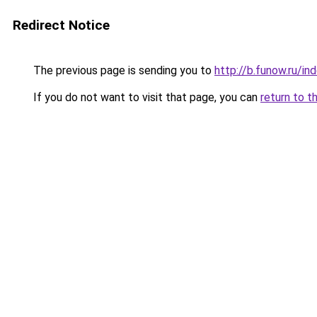
Redirect Notice
The previous page is sending you to
http://b.funow.ru/i
If you do not want to visit that page, you can
return to t