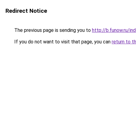
Redirect Notice
The previous page is sending you to
http://b.funow.ru/i
If you do not want to visit that page, you can
return to t