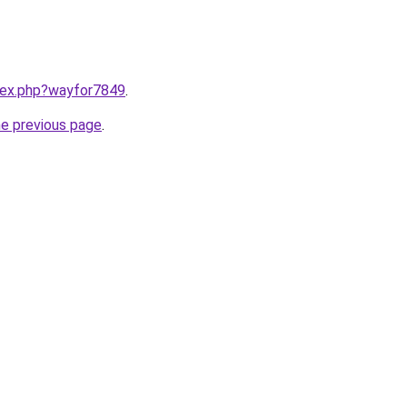
ndex.php?wayfor7849
.
he previous page
.