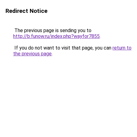
Redirect Notice
The previous page is sending you to
http://b.funow.ru/index.php?wayfor7855
.
If you do not want to visit that page, you can
return to
the previous page
.