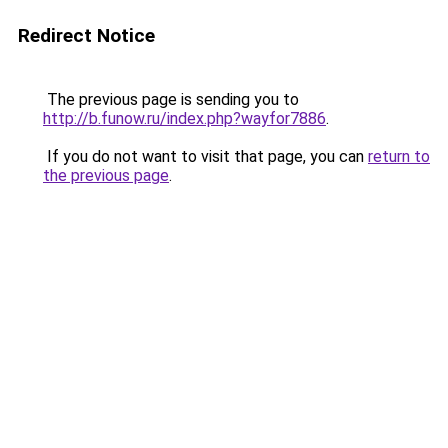
Redirect Notice
The previous page is sending you to
http://b.funow.ru/index.php?wayfor7886
.
If you do not want to visit that page, you can
return to
the previous page
.