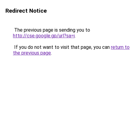
Redirect Notice
The previous page is sending you to
http://cse.google.gp/url?sa=i
.
If you do not want to visit that page, you can
return to
the previous page
.