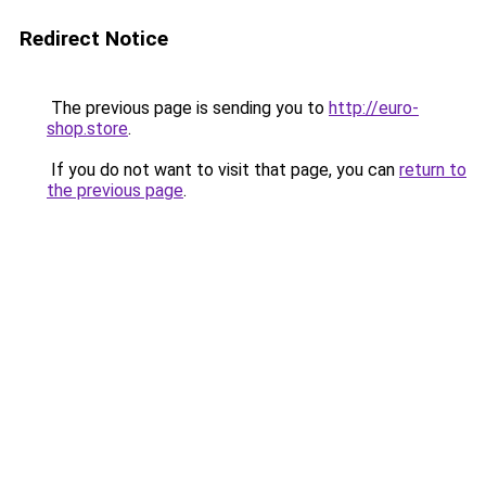
Redirect Notice
The previous page is sending you to
http://euro-
shop.store
.
If you do not want to visit that page, you can
return to
the previous page
.