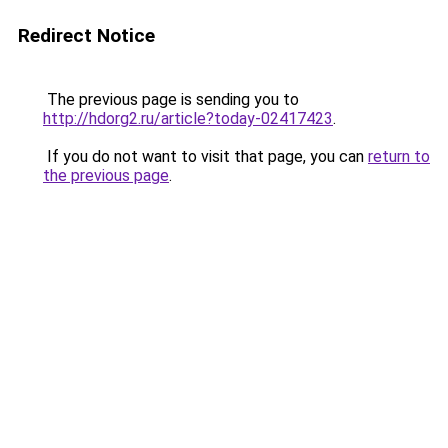
Redirect Notice
The previous page is sending you to
http://hdorg2.ru/article?today-02417423
.
If you do not want to visit that page, you can
return to
the previous page
.