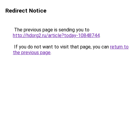
Redirect Notice
The previous page is sending you to
http://hdorg2.ru/article?today-10848744
.
If you do not want to visit that page, you can
return to
the previous page
.