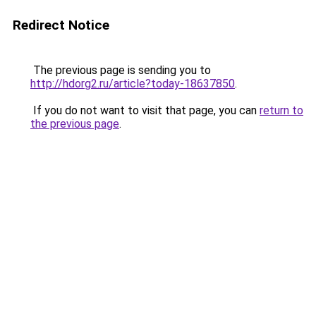
Redirect Notice
The previous page is sending you to
http://hdorg2.ru/article?today-18637850
.
If you do not want to visit that page, you can
return to
the previous page
.