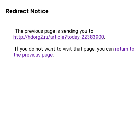
Redirect Notice
The previous page is sending you to
http://hdorg2.ru/article?today-22383900
.
If you do not want to visit that page, you can
return to
the previous page
.