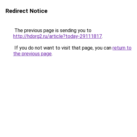
Redirect Notice
The previous page is sending you to
http://hdorg2.ru/article?today-29111817
.
If you do not want to visit that page, you can
return to
the previous page
.