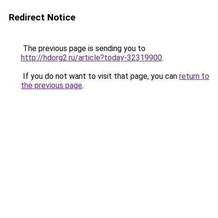
Redirect Notice
The previous page is sending you to
http://hdorg2.ru/article?today-32319900
.
If you do not want to visit that page, you can
return to
the previous page
.