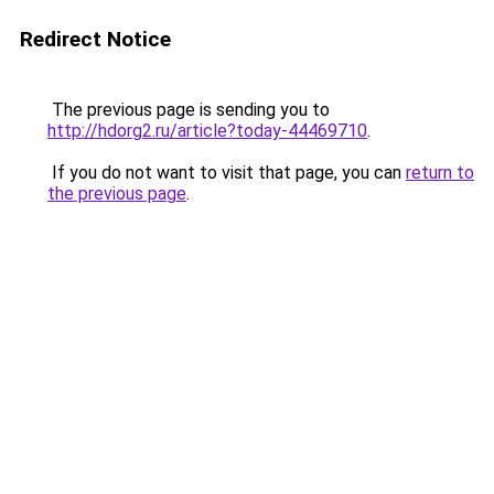
Redirect Notice
The previous page is sending you to
http://hdorg2.ru/article?today-44469710
.
If you do not want to visit that page, you can
return to
the previous page
.