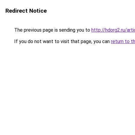
Redirect Notice
The previous page is sending you to
http://hdorg2.ru/ar
If you do not want to visit that page, you can
return to t