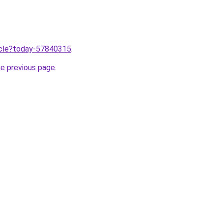
ticle?today-57840315
.
he previous page
.