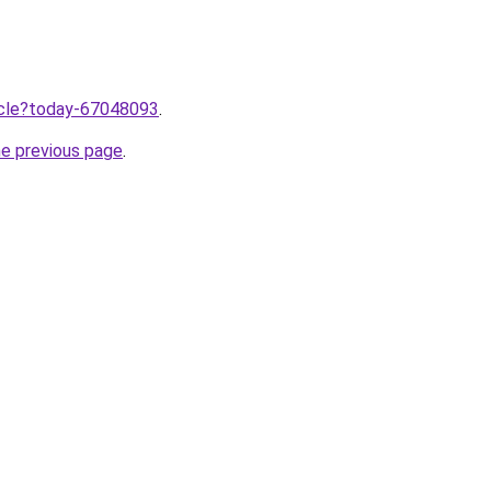
ticle?today-67048093
.
he previous page
.