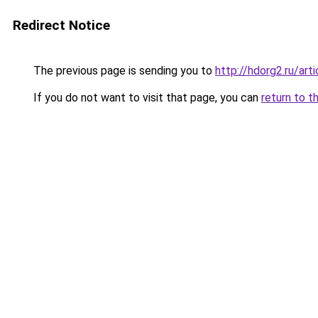
Redirect Notice
The previous page is sending you to
http://hdorg2.ru/ar
If you do not want to visit that page, you can
return to t