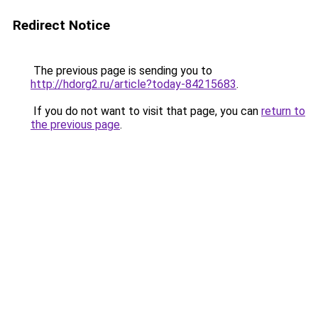
Redirect Notice
The previous page is sending you to
http://hdorg2.ru/article?today-84215683
.
If you do not want to visit that page, you can
return to
the previous page
.