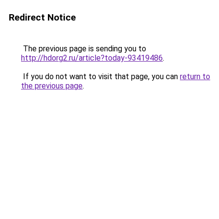
Redirect Notice
The previous page is sending you to
http://hdorg2.ru/article?today-93419486
.
If you do not want to visit that page, you can
return to
the previous page
.