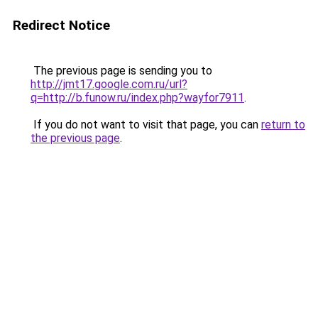
Redirect Notice
The previous page is sending you to
http://jmt17.google.com.ru/url?
q=http://b.funow.ru/index.php?wayfor7911
.
If you do not want to visit that page, you can
return to
the previous page
.