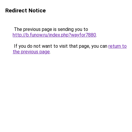
Redirect Notice
The previous page is sending you to
http://b.funow.ru/index.php?wayfor7880
.
If you do not want to visit that page, you can
return to
the previous page
.