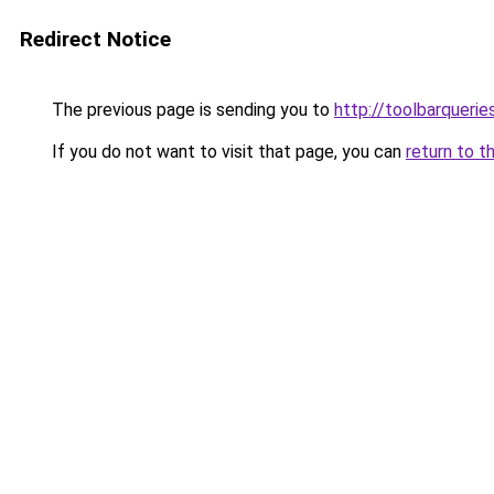
Redirect Notice
The previous page is sending you to
http://toolbarqueri
If you do not want to visit that page, you can
return to t