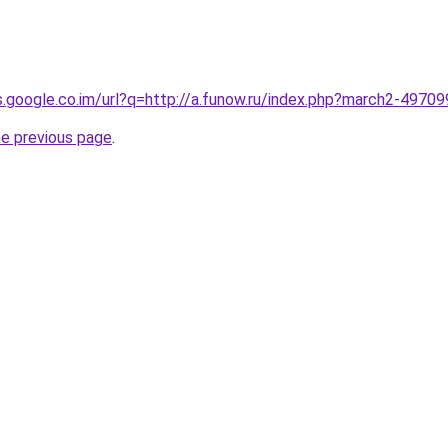
es.google.co.im/url?q=http://a.funow.ru/index.php?march2-4970
he previous page
.