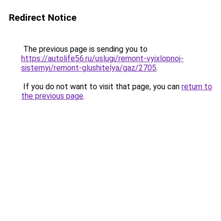
Redirect Notice
The previous page is sending you to
https://autolife56.ru/uslugi/remont-vyixlopnoj-
sistemyi/remont-glushitelya/gaz/2705
.
If you do not want to visit that page, you can
return to
the previous page
.