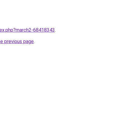
ndex.php?march2-68418343
.
he previous page
.