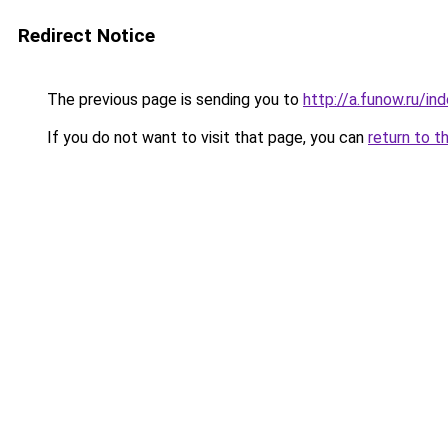
Redirect Notice
The previous page is sending you to
http://a.funow.ru/i
If you do not want to visit that page, you can
return to t