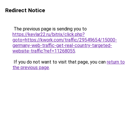
Redirect Notice
The previous page is sending you to
https://kevlar22.ru/bitrix/click.php?
goto=https://kwork.com/traffic/29549654/15000-
germany-web-traffic-get-real-country-targeted-
website-traffic?ref=11268055
.
If you do not want to visit that page, you can
return to
the previous page
.