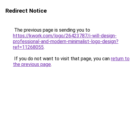
Redirect Notice
The previous page is sending you to
https://kwork.com/logo/26423787/i-will-design-
professional-and-modern-minimalist-logo-design?
ref=11268055
.
If you do not want to visit that page, you can
return to
the previous page
.