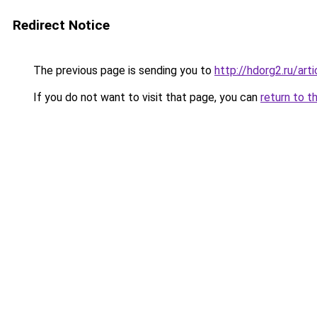
Redirect Notice
The previous page is sending you to
http://hdorg2.ru/ar
If you do not want to visit that page, you can
return to t