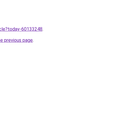
ticle?today-60133248
.
he previous page
.