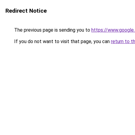
Redirect Notice
The previous page is sending you to
https://www.google.
If you do not want to visit that page, you can
return to t