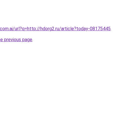
com.ai/url?q=http://hdorg2.ru/article?today-08175445
.
he previous page
.