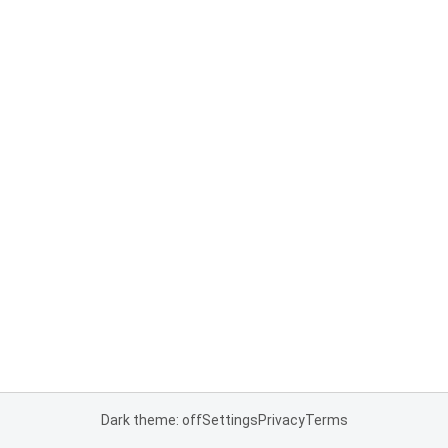
Dark theme: off
Settings
Privacy
Terms