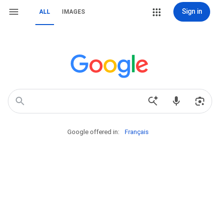
Sign in
ALL
IMAGES
Google offered in:
Français