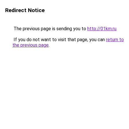
Redirect Notice
The previous page is sending you to
http://01km.ru
.
If you do not want to visit that page, you can
return to
the previous page
.