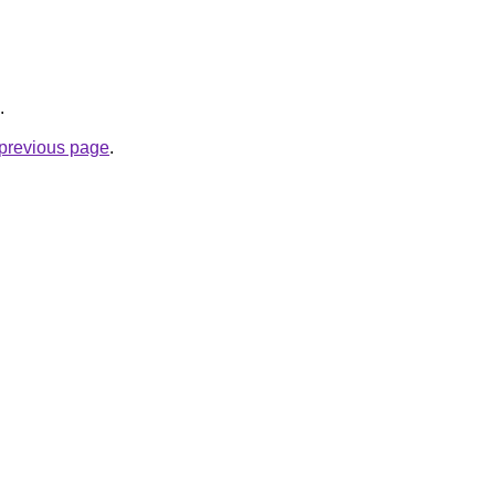
.
e previous page
.